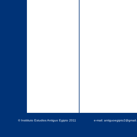
© Insttituto Estudios Antiguo Egipto 2011
e-mail: antiguoegipto2@gmai