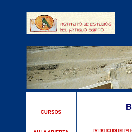
B
CURSOS
[A]
[B]
[C]
[D]
[E]
[F]
[