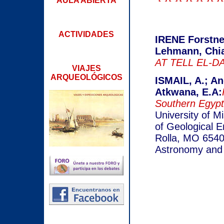
AULA ABIERTA
ACTIVIDADES
IRENE Forstne
Lehmann, Chia
AT TELL EL-DA
VIAJES
ARQUEOLÓGICOS
ISMAIL, A.; An
Atkwana, E.A:
Southern Egypt
University of M
of Geological E
Rolla, MO 65401
Astronomy and 