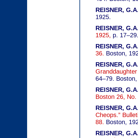
REISNER, G.A.
1925.
REISNER, G.A.
1925,
p. 17–29.
REISNER, G.A.
36.
Boston, 19
REISNER, G.A.
Granddaughter
64–79.
Boston,
REISNER, G.A.
Boston 26, No.
REISNER, G.A.
Cheops.” Bullet
88.
Boston, 19
REISNER, G.A.