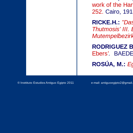
work of the Ha
252.
Cairo, 191
RICKE.H.:
"Das
Thutmosis' III.
Mutempelbezirk
RODRIGUEZ BA
Ebers
'
.
BAEDE N
ROSÚA, M.:
Eg
© Insttituto Estudios Antiguo Egipto 2011
e-mail: antiguoegipto2@gmai