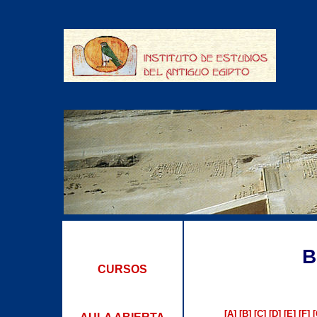
B
CURSOS
[A]
[B]
[C]
[D]
[E]
[F]
[