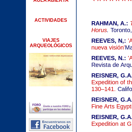
AULA ABIERTA
ACTIVIDADES
RAHMAN, A.:
Horus
.
Toronto
REEVES, N,:
'
VIAJES
ARQUEOLÓGICOS
nueva visión'
Ma
REEVES, N.:
'
Revista de Arqu
REISNER, G.A.
Expedition of th
130–141.
Califo
REISNER, G.A.
Fine Arts Egypt
REISNER, G.A.
Expedition at 