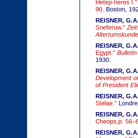
Hetep-heres I.
90.
Boston, 19
REISNER, G.A.
Sneferuw.”
Zeit
Altertumskund
REISNER, G.A.
Egypt."
Bulleti
1930.
REISNER, G.A.
Development of 
of President El
REISNER, G.A.
Stelae.”
Londre
REISNER, G.A.
Cheops,p. 56–6
REISNER, G.A.