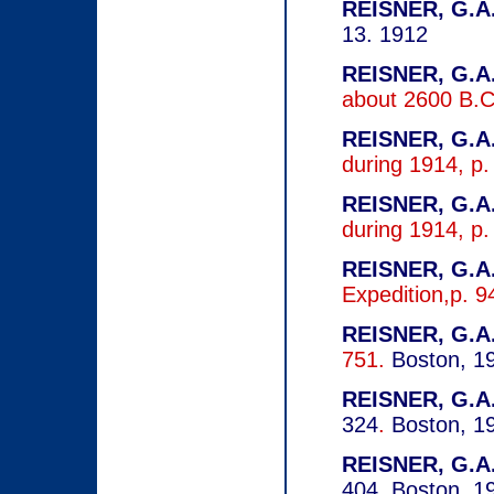
REISNER, G.A.
13. 1912
REISNER, G.A.
about 2600 B.C
REISNER, G.A.
during 1914, p
REISNER, G.A.
during 1914, p
REISNER, G.A.
Expedition,p. 
REISNER, G.A.
751.
Boston, 1
REISNER, G.A.
324
.
Boston, 1
REISNER, G.A.
404.
Boston, 1