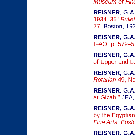
Museum of Fine
REISNER, G.A.
1934–35.”
Bulle
77.
Boston, 19
REISNER, G.A.
IFAO
,
p. 579–5
REISNER, G.A.
of Upper and L
REISNER, G.A.
Rotarian
49, No
REISNER, G.A.
at Gizah.”
JEA,
REISNER, G.A.
by the Egyptia
Fine Arts, Bos
REISNER, G.A,